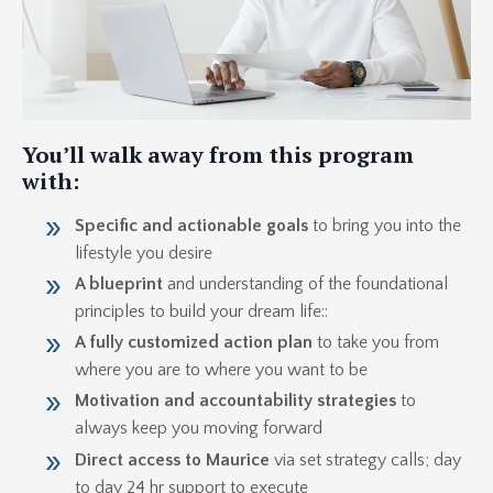
You’ll walk away from this program
with:
Specific and actionable goals
to bring you into the
lifestyle you desire
A blueprint
and understanding of the foundational
principles to build your dream life::
A fully customized action plan
to take you from
where you are to where you want to be
Motivation and accountability strategies
to
always keep you moving forward
Direct access to Maurice
via set strategy calls; day
to day 24 hr support to execute