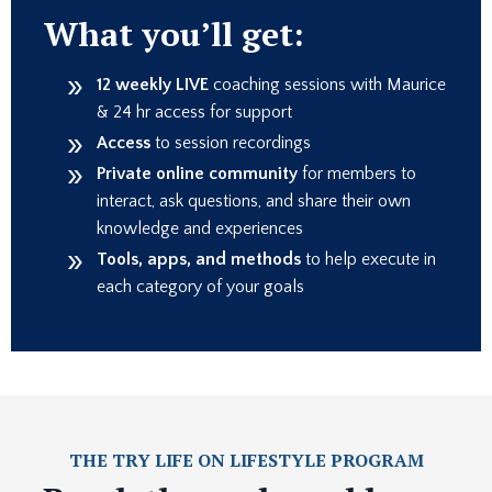
What you’ll get:
12 weekly
LIVE
coaching sessions with Maurice
& 24 hr access for support
Access
to session recordings
Private online community
for members to
interact, ask questions, and share their own
knowledge and experiences
Tools, apps, and methods
to help execute in
each category of your goals
THE TRY LIFE ON LIFESTYLE PROGRAM