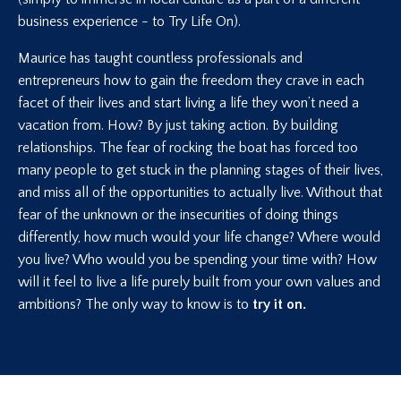
business experience - to Try Life On).
Maurice has taught countless professionals and
entrepreneurs how to gain the freedom they crave in each
facet of their lives and start living a life they won’t need a
vacation from. How? By just taking action. By building
relationships. The fear of rocking the boat has forced too
many people to get stuck in the planning stages of their lives,
and miss all of the opportunities to actually live. Without that
fear of the unknown or the insecurities of doing things
differently, how much would your life change? Where would
you live? Who would you be spending your time with? How
will it feel to live a life purely built from your own values and
ambitions? The only way to know is to
try it on.