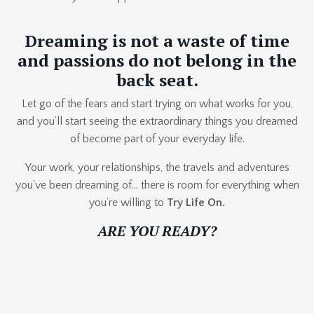
Dreaming is not a waste of time
and passions do not belong in the
back seat.
Let go of the fears and start trying on what works for you,
and you’ll start seeing the extraordinary things you dreamed
of become part of your everyday life.
Your work, your relationships, the travels and adventures
you’ve been dreaming of… there is room for everything when
you’re willing to
Try Life On.
ARE YOU READY?