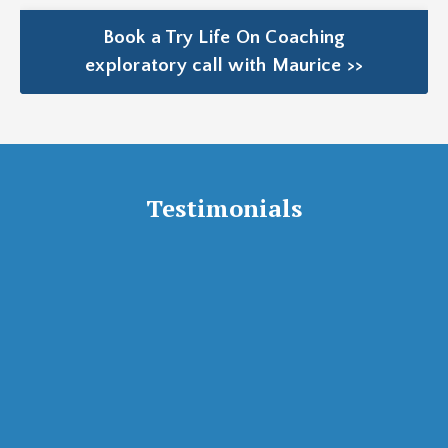
Book a Try Life On Coaching
exploratory call with Maurice >>
Testimonials