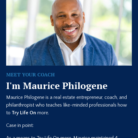
MEET YOUR COACH
I'm Maurice Philogene
Maurice Philogene is a real estate entrepreneur, coach, and
philanthropist who teaches like-minded professionals how
to
Try Life On
more.
Case in point: