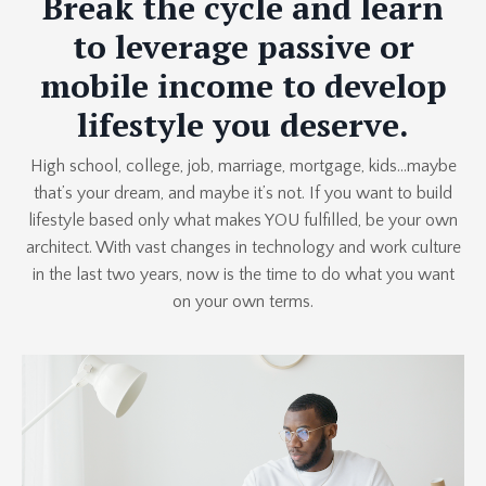
Break the cycle and learn
to leverage passive or
mobile income to develop
lifestyle you deserve.
High school, college, job, marriage, mortgage, kids…maybe
that’s your dream, and maybe it’s not. If you want to build
lifestyle based only what makes YOU fulfilled, be your own
architect. With vast changes in technology and work culture
in the last two years, now is the time to do what you want
on your own terms.