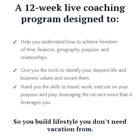
A 12-week live coaching
program designed to:
Help you understand how to achieve freedom
of time, finances, geography, purpose, and
relationships.
Give you the tools to identify your deepest life and
business values and secure them.
Hand you the skills to travel, work, execute on your
purpose and play, l
everaging the rat race more than it
leverages you.
So you build lifestyle you don’t need
vacation from.