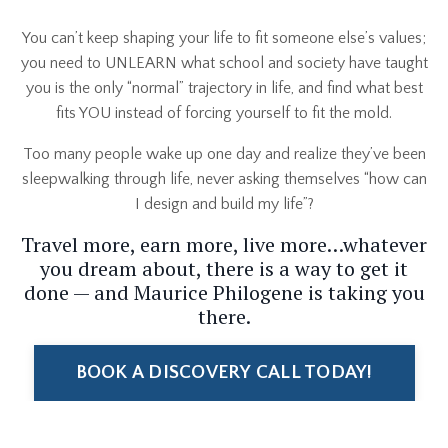
You can’t keep shaping your life to fit someone else’s values;
you need to UNLEARN what school and society have taught
you is the only “normal” trajectory in life, and find what best
fits YOU instead of forcing yourself to fit the mold.
Too many people wake up one day and realize they’ve been
sleepwalking through life, never asking themselves “how can
I design and build my life
”?
Travel more, earn more, live more…whatever
you dream about, there is a way to get it
done — and Maurice Philogene is taking you
there.
BOOK A DISCOVERY CALL TODAY!