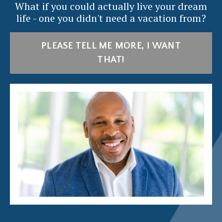
What if you could actually live your dream
life - one you didn't need a vacation from?
PLEASE TELL ME MORE, I WANT
THAT!