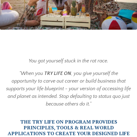
You got yourself stuck in the rat race.
"When you
TRY LIFE ON
, you give yourself the
opportunity to carve out career or build business that
supports your life blueprint - your version of accessing life
and planet as intended. Stop defaulting to status quo just
because others do it.”
THE TRY LIFE ON PROGRAM PROVIDES
PRINCIPLES, TOOLS & REAL WORLD
APPLICATIONS TO CREATE YOUR DESIGNED LIFE