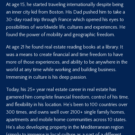
At age 15, he started traveling internationally despite being
an inner city kid from Boston. His Dad pushed him to take a
30-day road trip through France which opened his eyes to
possibilities of worldwide life, cultures and experiences. He
found the power of mobility and geographic freedom.
At age 21 he found real estate reading books at a library. It
was a means to create financial and time freedom to have
more of those experiences, and ability to be anywhere in the
world at any time while working and building business.
Immersing in culture is his deep passion.
Today, his 25+ year real estate career in real estate has
garnered him complete financial freedom, control of his time,
and flexibility in his location. He’s been to 100 countries over
300 times, and owns well over 2100+ single family homes,
apartments and mobile home communities across 10 states.
He’s also developing property in the Mediterranean region
(simply to immerse in local culture as a part of a different