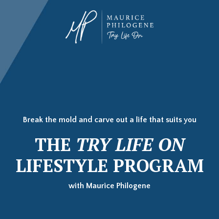
Break the mold and carve out a life that suits you
THE
TRY LIFE ON
LIFESTYLE PROGRAM
with Maurice Philogene