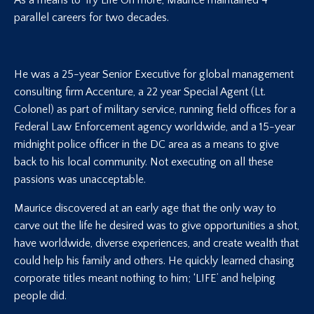
As a means to Try Life On more, Maurice maintained 4
parallel careers for two decades.
He was a 25-year Senior Executive for global management
consulting firm Accenture, a 22 year Special Agent (Lt.
Colonel) as part of military service, running field offices for a
Federal Law Enforcement agency worldwide, and a 15-year
midnight police officer in the DC area as a means to give
back to his local community. Not executing on all these
passions was unacceptable.
Maurice discovered at an early age that the only way to
carve out the life he desired was to give opportunities a shot,
have worldwide, diverse experiences, and create wealth that
could help his family and others. He quickly learned chasing
corporate titles meant nothing to him; ‘LIFE’ and helping
people did.