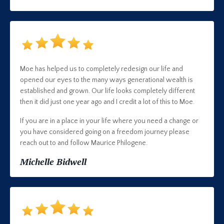
Moe has helped us to completely redesign our life and
opened our eyes to the many ways generational wealth is
established and grown. Our life looks completely different
then it did just one year ago and I credit a lot of this to Moe.
If you are in a place in your life where you need a change or
you have considered going on a freedom journey please
reach out to and follow Maurice Philogene.
Michelle Bidwell