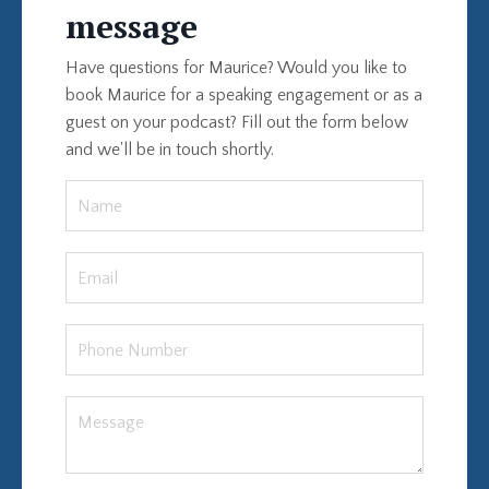
message
Have questions for Maurice? Would you like to
book Maurice for a speaking engagement or as a
guest on your podcast? Fill out the form below
and we'll be in touch shortly.