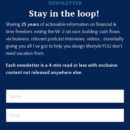
NEWSLETTER
Stay in the loop!
Sharing
25 years
of actionable information on financial &
time freedom, exiting the W-2 rat race, building cash flows
via business, relevant podcast interviews, videos... essentially
giving you all I've got to help you design lifestyle YOU don't
need vacation from.
Each newsletter is a 4-min read or less with exclusive
content not released anywhere else.