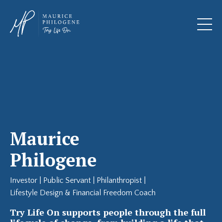
Maurice
Philogene
Investor | Public Servant | Philanthropist |
Lifestyle Design & Financial Freedom Coach
Try Life On supports people through the full