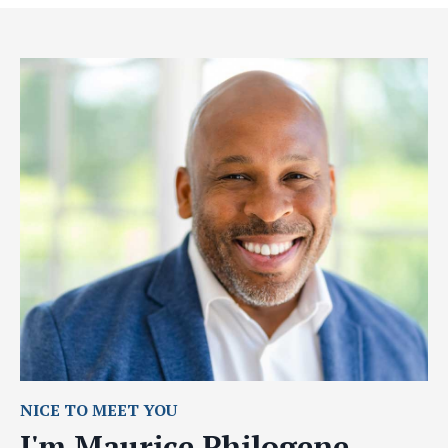
NICE TO MEET YOU
I'm Maurice Philogene