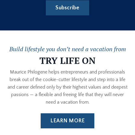
Subscribe
Build lifestyle you don’t need a vacation from
TRY LIFE ON
Maurice Philogene helps entrepreneurs and professionals
break out of the cookie-cutter lifestyle and step into a life
and career defined only by their highest values and deepest
passions — a flexible and freeing life that they will never
need a vacation from.
LEARN MORE