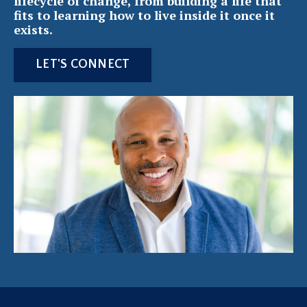
lifecycle of change, from building a life that
fits to learning how to live inside it once it
exists.
LET'S CONNECT