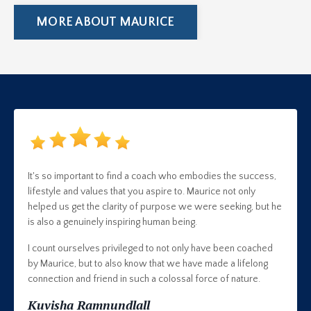
MORE ABOUT MAURICE
It's so important to find a coach who embodies the success,
lifestyle and values that you aspire to. Maurice not only
helped us get the clarity of purpose we were seeking, but he
is also a genuinely inspiring human being.
I count ourselves privileged to not only have been coached
by Maurice, but to also know that we have made a lifelong
connection and friend in such a colossal force of nature.
Kuvisha Ramnundlall