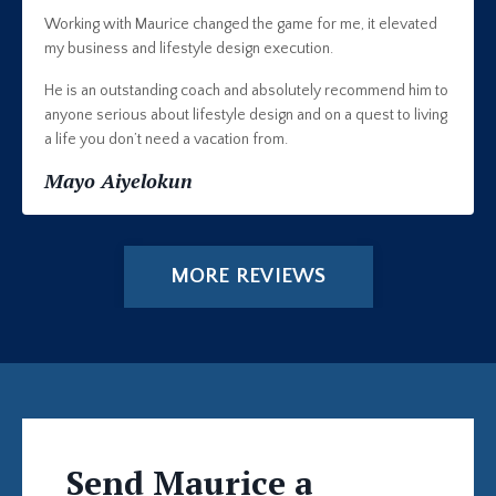
Working with Maurice changed the game for me, it elevated
my business and lifestyle design execution.
He is an outstanding coach and absolutely recommend him to
anyone serious about lifestyle design and on a quest to living
a life you don’t need a vacation from.
Mayo Aiyelokun
MORE REVIEWS
Send Maurice a