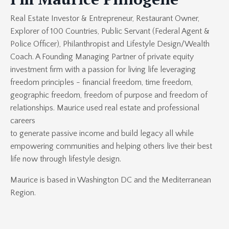
Real Estate Investor & Entrepreneur, Restaurant Owner,
Explorer of 100 Countries, Public Servant (Federal Agent &
Police Officer), Philanthropist and Lifestyle Design/Wealth
Coach. A Founding Managing Partner of
private equity
investment firm
with a passion for living life leveraging
freedom principles - financial freedom, time freedom,
geographic freedom, freedom of purpose and freedom of
relationships. Maurice used real estate and professional
careers
to generate passive income and build legacy all while
empowering communities and helping others live their best
life now through lifestyle design.
Maurice is based in Washington DC and the Mediterranean
Region.