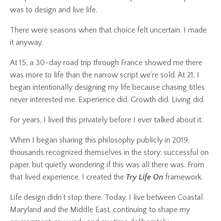
was to design and live life.
There were seasons when that choice felt uncertain. I made
it anyway.
At 15, a 30-day road trip through France showed me there
was more to life than the narrow script we’re sold. At 21, I
began intentionally designing my life because chasing titles
never interested me. Experience did. Growth did. Living did.
For years, I lived this privately before I ever talked about it.
When I began sharing this philosophy publicly in 2019,
thousands recognized themselves in the story: successful on
paper, but quietly wondering if this was all there was. From
that lived experience, I created the
Try Life On
framework.
Life design didn’t stop there. Today, I live between Coastal
Maryland and the Middle East, continuing to shape my