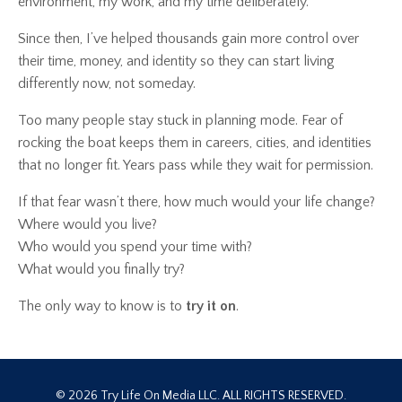
environment, my work, and my time deliberately.
Since then, I’ve helped thousands gain more control over
their time, money, and identity so they can start living
differently now, not someday.
Too many people stay stuck in planning mode. Fear of
rocking the boat keeps them in careers, cities, and identities
that no longer fit. Years pass while they wait for permission.
If that fear wasn’t there, how much would your life change?
Where would you live?
Who would you spend your time with?
What would you finally try?
The only way to know is to
try it on
.
© 2026 Try Life On Media LLC. ALL RIGHTS RESERVED.