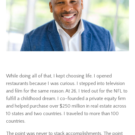
While doing all of that, I kept choosing life. I opened
restaurants because I was curious. I stepped into television
and film for the same reason. At 26, I tried out for the NFL to
fulfill a childhood dream. I co-founded a private equity firm
and helped purchase over $250 million in real estate across
10 states and two countries. I traveled to more than 100
countries.
The point was never to stack accomplishments. The point