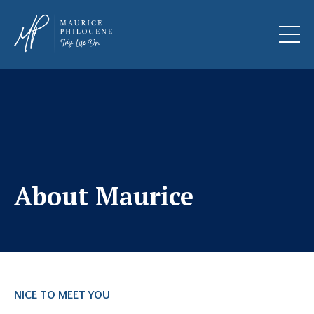
About Maurice
NICE TO MEET YOU