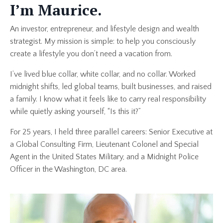
I’m Maurice.
An investor, entrepreneur, and lifestyle design and wealth
strategist. My mission is simple: to help you consciously
create a lifestyle you don’t need a vacation from.
I’ve lived blue collar, white collar, and no collar. Worked
midnight shifts, led global teams, built businesses, and raised
a family. I know what it feels like to carry real responsibility
while quietly asking yourself, “Is this it?”
For 25 years, I held three parallel careers: Senior Executive at
a Global Consulting Firm, Lieutenant Colonel and Special
Agent in the United States Military, and a Midnight Police
Officer in the Washington, DC area.