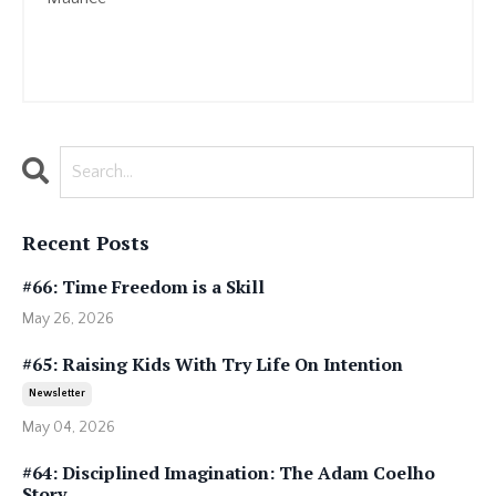
Recent Posts
#66: Time Freedom is a Skill
May 26, 2026
#65: Raising Kids With Try Life On Intention
Newsletter
May 04, 2026
#64: Disciplined Imagination: The Adam Coelho
Story