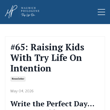
#65: Raising Kids
With Try Life On
Intention
Newsletter
May 04, 2026
Write the Perfect Day…