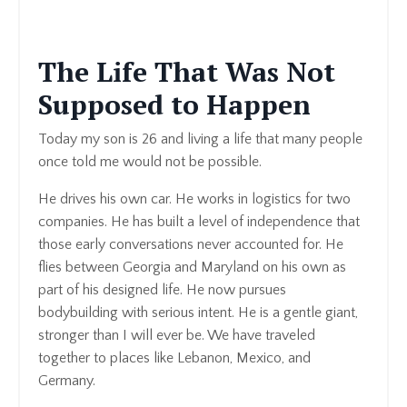
The Life That Was Not
Supposed to Happen
Today my son is 26 and living a life that many people
once told me would not be possible.
He drives his own car. He works in logistics for two
companies. He has built a level of independence that
those early conversations never accounted for. He
flies between Georgia and Maryland on his own as
part of his designed life.
He now pursues
bodybuilding with serious intent. He is a gentle giant,
stronger than I will ever be. We have traveled
together to places like Lebanon, Mexico, and
Germany.