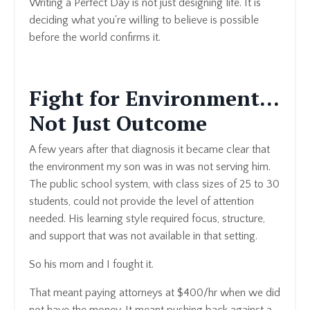
Writing a Perfect Day is not just designing life. It is
deciding what you're willing to believe is possible
before the world confirms it.
Fight for Environment...
Not Just Outcome
A few years after that diagnosis it became clear that
the environment my son was in was not serving him.
The public school system, with class sizes of 25 to 30
students, could not provide the level of attention
needed. His learning style required focus, structure,
and support that was not available in that setting.
So his mom and I fought it.
That meant paying attorneys at $400/hr when we did
not have the money. It meant pushing back against a