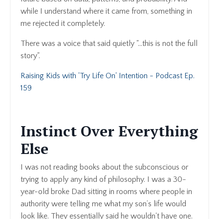
while I understand where it came from, something in
me rejected it completely.
There was a voice that said quietly "...this is not the full
story".
Raising Kids with 'Try Life On' Intention - Podcast Ep.
159
Instinct Over Everything
Else
I was not reading books about the subconscious or
trying to apply any kind of philosophy. I was a 30-
year-old broke Dad sitting in rooms where people in
authority were telling me what my son’s life would
look like. They essentially said he wouldn't have one.