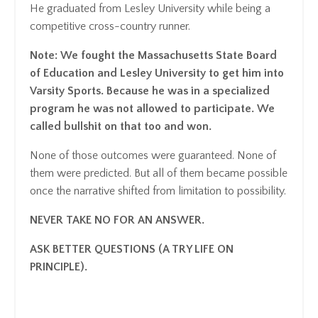
He graduated from Lesley University while being a
competitive cross-country runner.
Note: We fought the Massachusetts State Board
of Education and Lesley University to get him into
Varsity Sports. Because he was in a specialized
program he was not allowed to participate. We
called bullshit on that too and won.
None of those outcomes were guaranteed. None of
them were predicted. But all of them became possible
once the narrative shifted from limitation to possibility.
NEVER TAKE NO FOR AN ANSWER.
ASK BETTER QUESTIONS (A TRY LIFE ON
PRINCIPLE).