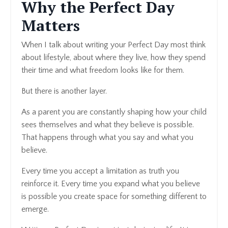
Why the Perfect Day
Matters
When I talk about writing your Perfect Day most think
about lifestyle, about where they live, how they spend
their time and what freedom looks like for them.
But there is another layer.
As a parent you are constantly shaping how your child
sees themselves and what they believe is possible.
That happens through what you say and what you
believe.
Every time you accept a limitation as truth you
reinforce it. Every time you expand what you believe
is possible you create space for something different to
emerge.