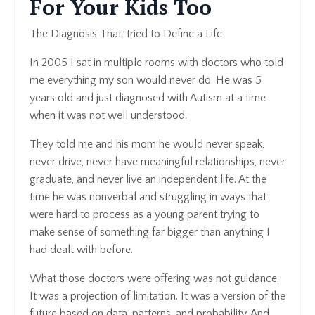
For Your Kids Too
The Diagnosis That Tried to Define a Life
In 2005 I sat in multiple rooms with doctors who told
me everything my son would never do. He was 5
years old and just diagnosed with Autism at a time
when it was not well understood.
They told me and his mom he would never speak,
never drive, never have meaningful relationships, never
graduate, and never live an independent life. At the
time he was nonverbal and struggling in ways that
were hard to process as a young parent trying to
make sense of something far bigger than anything I
had dealt with before.
What those doctors were offering was not guidance.
It was a projection of limitation. It was a version of the
future based on data, patterns, and probability. And