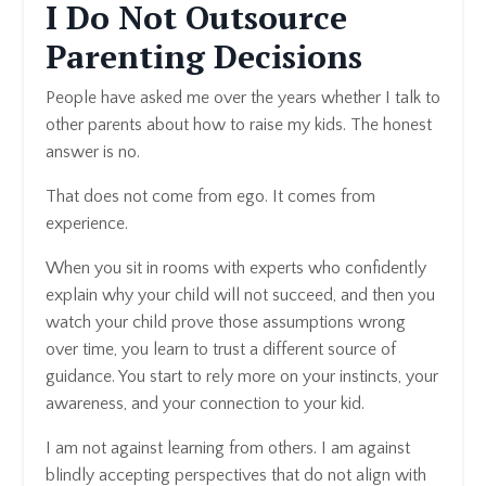
I Do Not Outsource
Parenting Decisions
People have asked me over the years whether I talk to
other parents about how to raise my kids. The honest
answer is no.
That does not come from ego. It comes from
experience.
When you sit in rooms with experts who confidently
explain why your child will not succeed, and then you
watch your child prove those assumptions wrong
over time, you learn to trust a different source of
guidance. You start to rely more on your instincts, your
awareness, and your connection to your kid.
I am not against learning from others. I am against
blindly accepting perspectives that do not align with