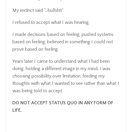
My instinct said "...bullshit".
I refused to accept what I was hearing.
I made decisions based on feeling, pushed systems
based on feeling, believed in something I could not
prove based on feeling.
Years later I came to understand what I had been
doing, holding a different image in my mind. I was
choosing possibility over limitation, feeding my
thoughts with what I wanted to see rather than what I
was being told to accept.
DO NOT ACCEPT STATUS QUO IN ANY FORM OF
LIFE.