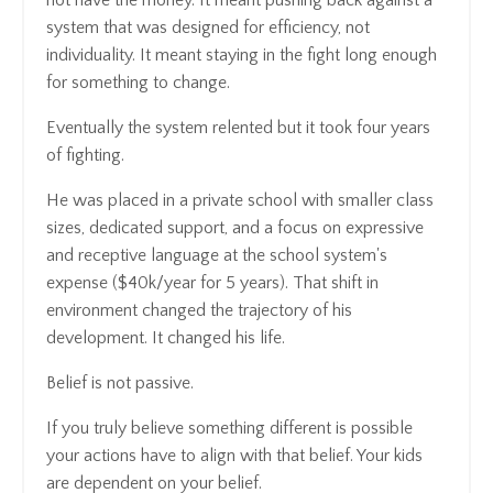
system that was designed for efficiency, not
individuality. It meant staying in the fight long enough
for something to change.
Eventually the system relented but it took four years
of fighting.
He was placed in a private school with smaller class
sizes, dedicated support, and a focus on expressive
and receptive language at the school system's
expense ($40k/year for 5 years). That shift in
environment changed the trajectory of his
development. It changed his life.
Belief is not passive.
If you truly believe something different is possible
your actions have to align with that belief. Your kids
are dependent on your belief.