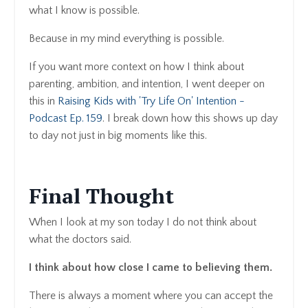
what I know is possible.
Because in my mind everything is possible.
If you want more context on how I think about
parenting, ambition, and intention, I went deeper on
this in
Raising Kids with 'Try Life On' Intention -
Podcast Ep. 159
. I break down how this shows up day
to day not just in big moments like this.
Final Thought
When I look at my son today I do not think about
what the doctors said.
I think about how close I came to believing them.
There is always a moment where you can accept the