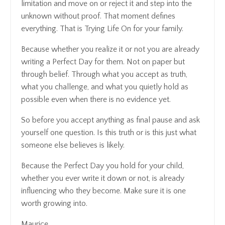
limitation and move on or reject it and step into the
unknown without proof. That moment defines
everything. That is Trying Life On for your family.
Because whether you realize it or not you are already
writing a Perfect Day for them. Not on paper but
through belief. Through what you accept as truth,
what you challenge, and what you quietly hold as
possible even when there is no evidence yet.
So before you accept anything as final pause and ask
yourself one question. Is this truth or is this just what
someone else believes is likely.
Because the Perfect Day you hold for your child,
whether you ever write it down or not, is already
influencing who they become. Make sure it is one
worth growing into.
Maurice